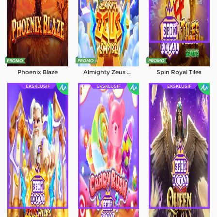
Phoenix Blaze
Almighty Zeus Empire
Spin Royal Tiles
EKSKLUSIF
EKSKLUSIF
EKSKLUSIF