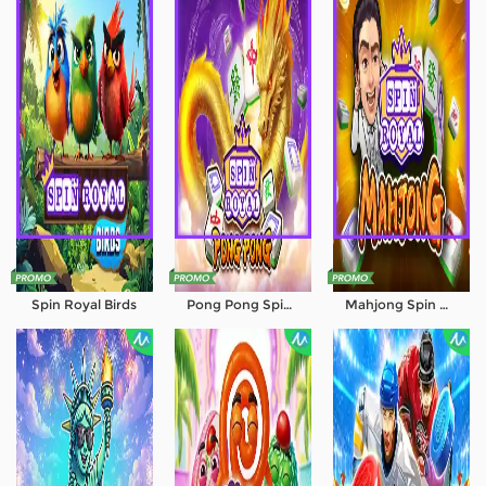
Spin Royal Birds
Pong Pong Spin Royal
Mahjong Spin Royal