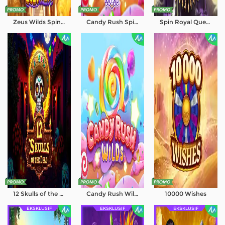
Zeus Wilds Spin Royal
Candy Rush Spin Royal 2
Spin Royal Queen
12 Skulls of the Dead
Candy Rush Wilds
10000 Wishes
EKSKLUSIF
EKSKLUSIF
EKSKLUSIF