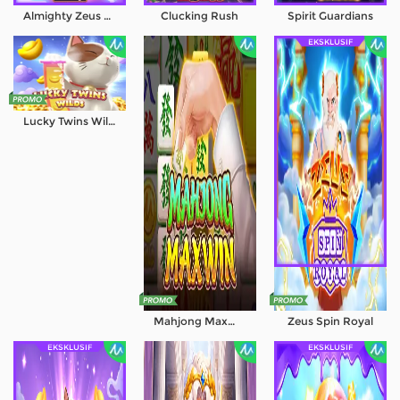
Almighty Zeus Spin Royal
Clucking Rush
Spirit Guardians
Referral
EKSKLUSIF
Promosi
Hubungi Kami
Lucky Twins Wilds
Live Chat
Pengaduan Customer
Pilih Bahasa:
MASUK
DAFTAR
Mahjong MaxWin
Zeus Spin Royal
&copy; INDOSPORT99: Link Platform Gaming
EKSKLUSIF
EKSKLUSIF
Kualitas Ultra Resmi Terpercaya. Hak Cipta
Dilindungi.