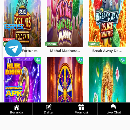
Land of Fortunes
Mithai Madness 10000X
Break Away Deluxe Triple Pots
EKSKLUSIF
Beranda
Daftar
Promosi
Live Chat