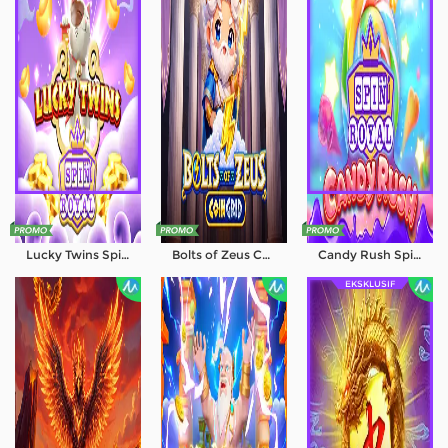
Lucky Twins Spin Royal
Bolts of Zeus Coin Grid
Candy Rush Spin Royal
EKSKLUSIF