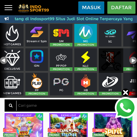
Beranda
MASUK
DAFTAR
t datang di Indosport99 Situs Judi Slot Online Terpercaya Yang Mela
Sports
BARU
PROMO
Live Casino
BARU
SM
MG
PS
Stream n' Spin
5G
IDNPoker
BARU
HOT GAMES
PROMOTION
PROMOTION
Slots
PROMO
PP POP
TTG
IDN
NLC
SG
IDNLIVE
EXCLUSIVE
BARU
PROMOTION
PROMOTION
PROMO
Stream N Spin
PG
PT
PP
HB
JILI
NEW GAMES
Arcade
PROMOTION
PROMOTION
PROMOTION
NE
PROMO
Table Games
EKSKLUSIF
EKSKLUSIF
EKSKLUSIF
Lottery
BARU
PROMO
IDNRaffle