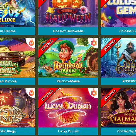
us Deluxe
Hot Hot Halloween
Colossal 
PROMO
PROMO
ari Rumble
RainbowMania
POSEID
PROMO
PROMO
stic Rings
Lucky Durian
Golden Taj 