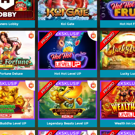
nero Lobby
Koi Gate
Hot Hot F
EKSKLUSIF
PROMO
PROMO
Fortune Deluxe
Hot Hot Level UP
Lucky Lu
SKLUSIF
EKSKLUSIF
EKSKLU
PROMO
PROMO
 Buddha Level UP
Legendary Beasts Level UP
Wealth Inn L
EKSKLUSIF
EKSKLU