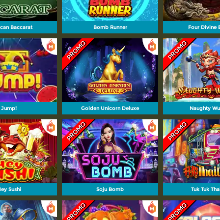
can Baccarat
Bomb Runner
Four Divine 
PROMO
PROMO
Jump!
Golden Unicorn Deluxe
Naughty W
PROMO
PROMO
ey Sushi
Soju Bomb
Tuk Tuk Tha
PROMO
PROMO