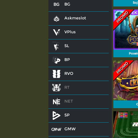
Soj
BG
EK
PROMO
Askmeslot
VPlus
SL
Posei
BP
PROMO
RVO
RT
NET
C
SP
GMW