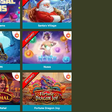
Gems
Santa's Village
PROMO
ON
Nuwa
PROMO
Mahal
Fortune Dragon Joy