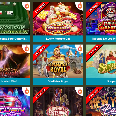
PROMO
PROMO
American Baccarat Zero Commission
Lucky Fortune Cat
Taberna De Los Mu
PROMO
PROMO
ds Want War!
Gladiator Royal
Scopa
PROMO
PROMO