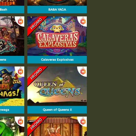
 Bash
BABA YAGA
PROMO
eens
Calaveras Explosivas
PROMO
lywags
Queen of Queens II
PROMO