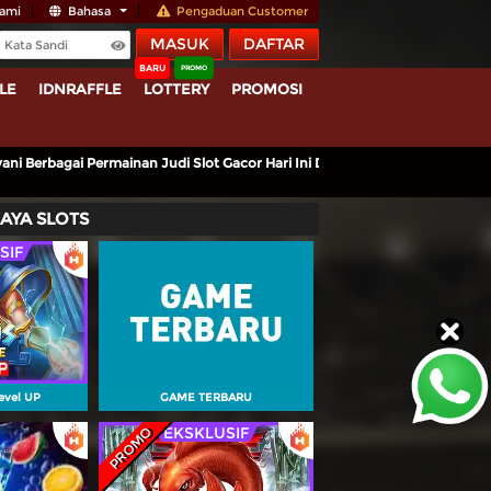
ami
Bahasa
Pengaduan Customer
DAFTAR
BARU
PROMO
LE
IDNRAFFLE
LOTTERY
PROMOSI
rmainan Judi Slot Gacor Hari Ini Di Seluruh Indonesia !
Selamat dat
AYA SLOTS
SIF
evel UP
GAME TERBARU
EKSKLUSIF
PROMO