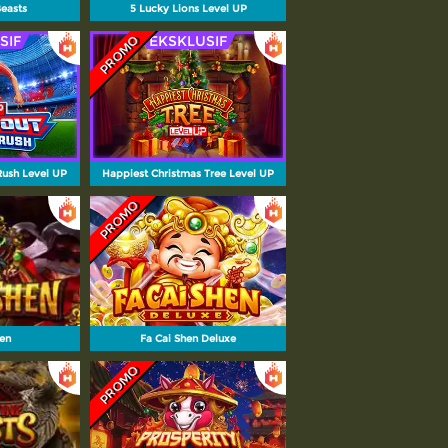
easts
5 Lucky Lions Level UP
SIF
EKSKLUSIF
PROMO
Rush Level UP
Happiest Christmas Tree Level UP
PROMO
hen
Fa Cai Shen Deluxe
PROMO