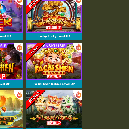
PROMO
Level UP
Lucky Lucky Level UP
SIF
EKSKLUSIF
PROMO
evel UP
Fa Cai Shen Deluxe Level UP
PROMO