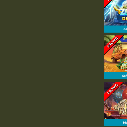
Ze
PROMO
Saf
PROMO
My