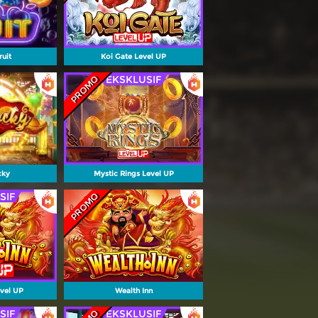
ruit
Koi Gate Level UP
EKSKLUSIF
PROMO
cky
Mystic Rings Level UP
SIF
PROMO
evel UP
Wealth Inn
SIF
EKSKLUSIF