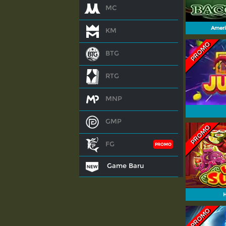
MC
Ameri
KM
PROMO
BTG
RTG
MNP
GMP
PROMO
FG
PROMO
Game Baru
H
PROMO