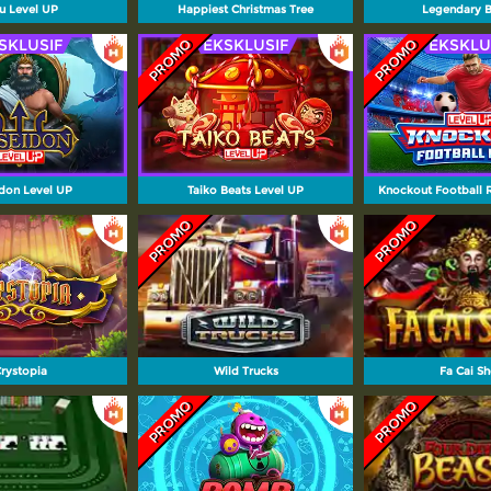
u Level UP
Happiest Christmas Tree
Legendary B
SKLUSIF
EKSKLUSIF
EKSKLU
PROMO
PROMO
don Level UP
Taiko Beats Level UP
Knockout Football 
PROMO
PROMO
rystopia
Wild Trucks
Fa Cai S
PROMO
PROMO