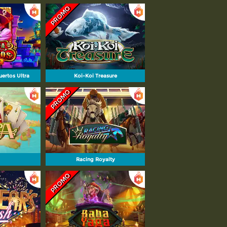
PROMO
ertos Ultra
Koi-Koi Treasure
PROMO
Racing Royalty
PROMO