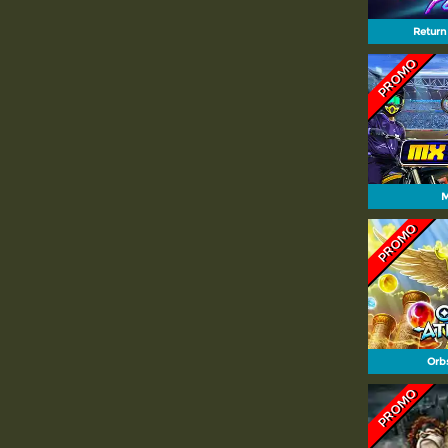
Return
PROMO
M
PROMO
Orbs
PROMO