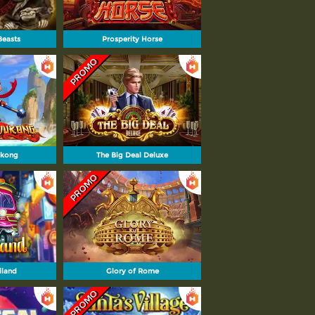
Beasts
Prosperity Horse
PROMO
ukong
The Big Deal Deluxe
PROMO
iland
Glory of Rome
PROMO