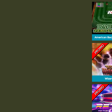
PROMO
Wizar
PROMO