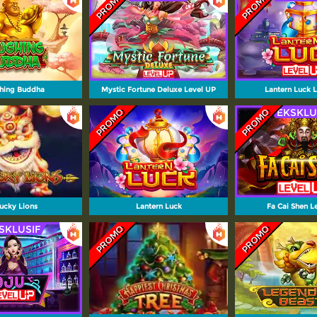
PROMO
PROMO
hing Buddha
Mystic Fortune Deluxe Level UP
Lantern Luck 
EKSKLU
PROMO
PROMO
ucky Lions
Lantern Luck
Fa Cai Shen L
SKLUSIF
PROMO
PROMO