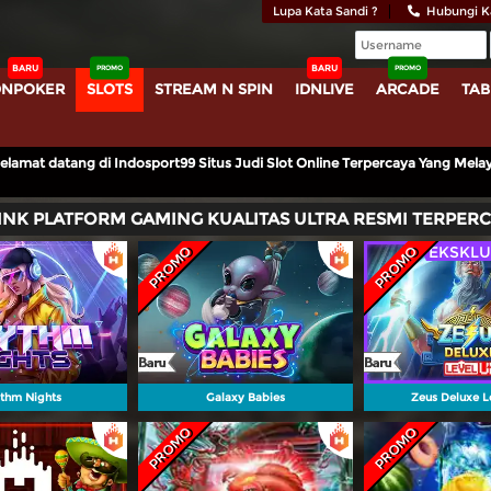
Lupa Kata Sandi ?
Hubungi K
BARU
BARU
PROMO
PROMO
DNPOKER
SLOTS
STREAM N SPIN
IDNLIVE
ARCADE
TAB
di Indosport99 Situs Judi Slot Online Terpercaya Yang Melayani Berbagai Pe
INK PLATFORM GAMING KUALITAS ULTRA RESMI TERPERC
EKSKLU
PROMO
PROMO
thm Nights
Galaxy Babies
Zeus Deluxe L
PROMO
PROMO