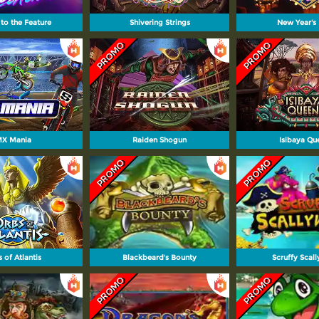
 to the Feature
Shivering Strings
New Year's
PROMO
PROMO
X Mania
Raiden Shogun
Isibaya Qu
PROMO
PROMO
 of Atlantis
Blackbeard's Bounty
Scruffy Scal
PROMO
PROMO