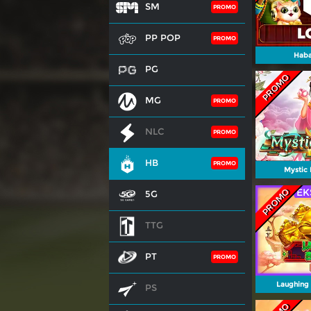
SM
PROMO
PP POP
PROMO
Haba
PG
PROMO
MG
PROMO
NLC
PROMO
HB
PROMO
Mystic 
EK
PROMO
5G
TTG
PT
PROMO
Laughing
PS