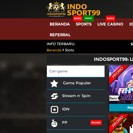
BARU
BARU
PROMO
BERANDA
SPORTS
LIVE CASINO
I
REFERRAL
INFO TERBARU:
Selamat datang 
Beranda
Slots
INDOSPORT99: L
PROMO
Game Populer
Stream n' Spin
Rhy
IDN
PROMO
PP
PROMO