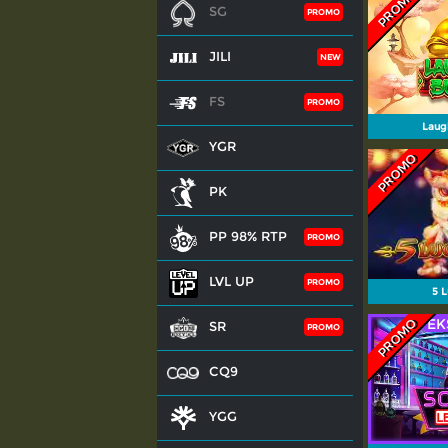
PROMO
SG
PROMO
JILI
NEW
FS
PROMO
Laug
YGR
PROMO
PK
PP 98% RTP
PROMO
LVL UP
PROMO
5 L
EK
PROMO
SR
PROMO
CQ9
YGG