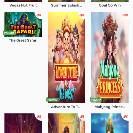
Vegas Hot Fruit
Summer Splash Paradise
Goal Go Win
Referral
Promosi
Hubungi Kami
The Great Safari
Live Chat
Pengaduan Customer
Pilih Bahasa:
MASUK
DAFTAR
Adventure To The West
Mahjong Princess
&copy; INDOSPORT99: Link Platform Gaming
Kualitas Ultra Resmi Terpercaya. Hak Cipta
Dilindungi.