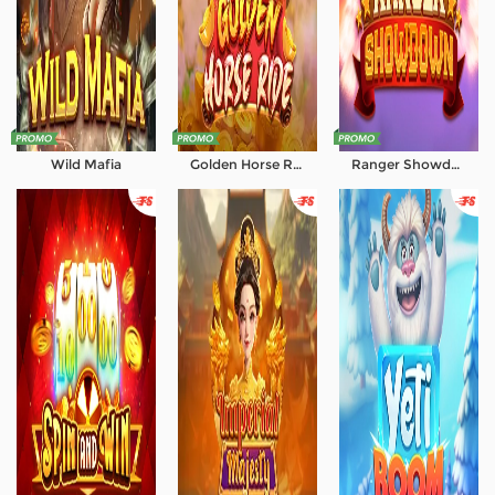
Wild Mafia
Golden Horse Ride
Ranger Showdown