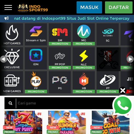
Beranda
MASUK
DAFTAR
Selamat datang di Indosport99 Situs Judi Slot Online Terpercaya Yan
Sports
BARU
PROMO
Live Casino
BARU
SM
MG
PS
Stream n' Spin
5G
IDNPoker
BARU
HOT GAMES
PROMOTION
PROMOTION
Slots
PROMO
PP POP
TTG
IDN
NLC
SG
IDNLIVE
EXCLUSIVE
BARU
PROMOTION
PROMOTION
PROMO
Stream N Spin
PG
PT
PP
HB
JILI
NEW GAMES
Arcade
PROMOTION
PROMOTION
PROMOTION
NE
PROMO
Table Games
Lottery
BARU
PROMO
IDNRaffle