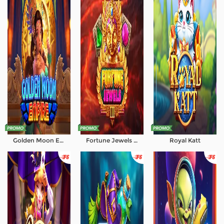
Golden Moon Empire
Fortune Jewels III
Royal Katt