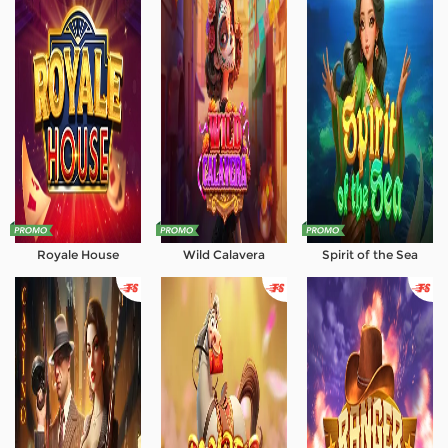
Royale House
Wild Calavera
Spirit of the Sea