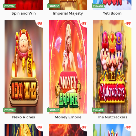
Spin and Win
Imperial Majesty
Yeti Boom
Neko Riches
Money Empire
The Nutcrackers