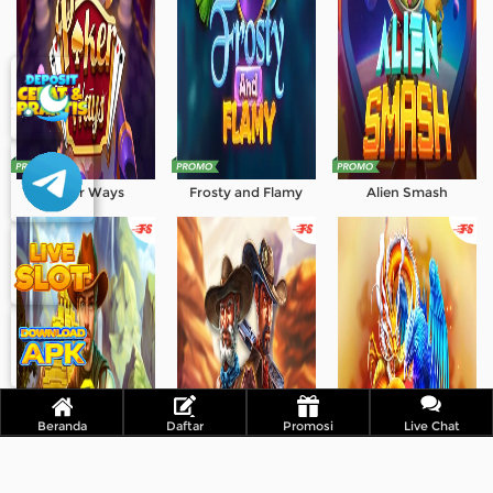
Poker Ways
Frosty and Flamy
Alien Smash
Beranda
Daftar
Promosi
Live Chat